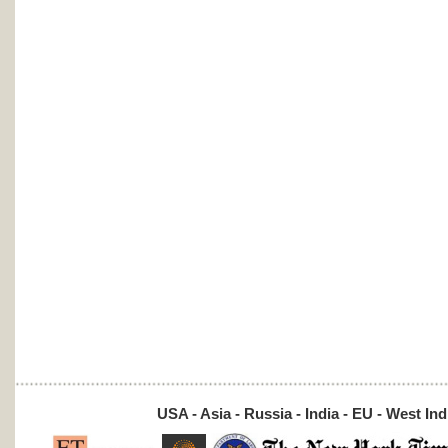
USA - Asia - Russia - India - EU - West Ind