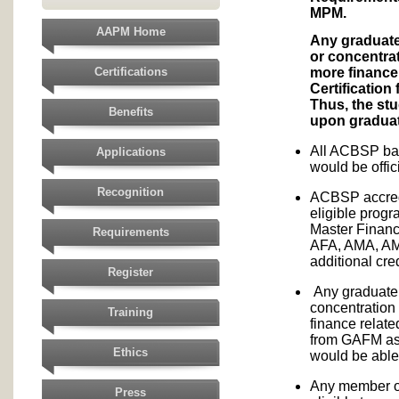
MPM.
AAPM Home
Any graduate
or concentra
more finance 
Certifications
Certification
Thus, the stu
Benefits
upon graduat
All ACBSP bac
Applications
would be offi
Recognition
ACBSP accred
eligible prog
Master Financ
Requirements
AFA, AMA, A
additional cr
Register
Any graduate
concentration
Training
finance relate
from GAFM as 
Ethics
would be able 
Any member of
Press