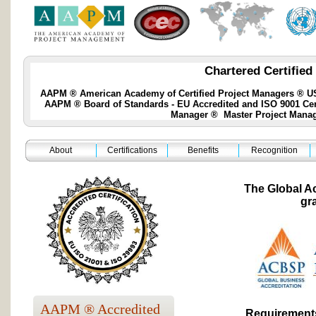
Chartered Certified
AAPM ® American Academy of Certified Project Managers ® USA
AAPM ® Board of Standards - EU Accredited and ISO 9001 Certif
Manager ® Master Project Manage
About
Certifications
Benefits
Recognition
The Global A
gr
AAPM ® Accredited
Requirements