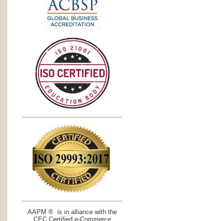
AAPM ® is in alliance with the
CEC Certified e-Commerce