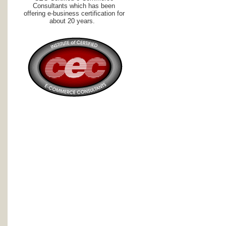
Consultants which has been
offering e-business certification for
about 20 years.