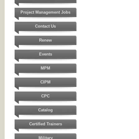
Project Management Jobs
Contact Us
Renew
Events
MPM
CIPM
CPC
Catalog
Certified Trainers
Military