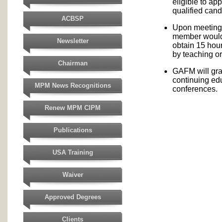
eligible to ap
qualified cand
ACBSP
Upon meeting t
member would 
Newsletter
obtain 15 hou
by teaching or
Chairman
GAFM will gra
continuing ed
MPM News Recognitions
conferences.
Renew MPM CIPM
Publications
USA Training
Waiver
Approved Degrees
Clients