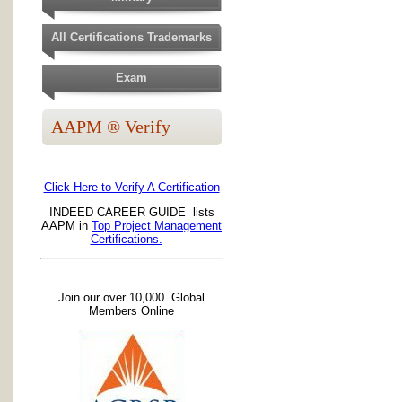
All Certifications Trademarks
Exam
AAPM ® Verify
Click Here to Verify A Certification
INDEED CAREER GUIDE lists
AAPM in
Top Project Management
Certifications.
Join our over 10,000 Global
Members Online