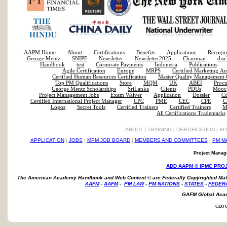
AAPM Home
About
Certifications
Benefits
Applications
Recogni
George Mentz
SNIPF
Newsletter
Newsletter2025
Chairman
disc
Handbook
test
Corporate Payments
Indonesia
Publications
Agile Certification
Europe
MRPS
Certified Marketing An
Certified Human Resources Certification
Master Quality Management C
Top PM Qualifications
Store
MQM
UK
ABEI
Proc
George Mentz Scholarships
SriLanka
Clients
PDUs
Mooc
Project Management Jobs
Exam Waiver
Application
Dossier
Co
Certified International Project Manager
CPC
PME
CEC
CPE
C
Logos
Secret Tools
Certified Trainers
Certified Trainers
Mi
All Certifications Trademarks
ABOUT
|
TRAINING
|
CERTIFICATION
|
BO
APPLICATION
|
JOBS
|
MPM JOB BOARD
|
MEMBERS AND COMMITTEES
|
PM M
Project Manage
ADD AAPM ® IPMC PRO
The American Academy Handbook and Web Content ©
are Federally Copyrighted Mat
AAFM
-
AAFM
-
PM LAW
-
PM NATIONS
-
STATES
-
FEDER
GAFM Global Aca
CEO G